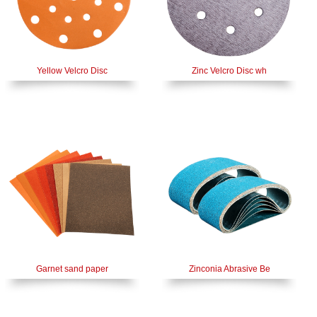
Yellow Velcro Disc
Zinc Velcro Disc wh
Garnet sand paper
Zinconia Abrasive Be