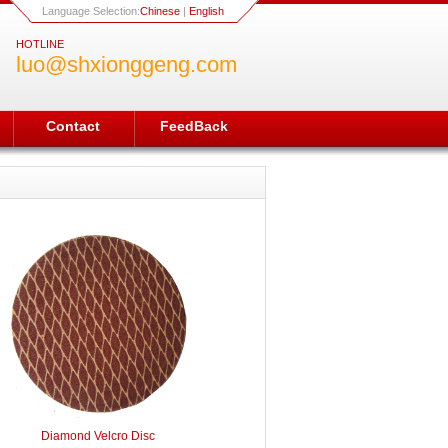
Language Selection:
Chinese
|
English
HOTLINE
luo@shxionggeng.com
Contact
FeedBack
Diamond Velcro Disc