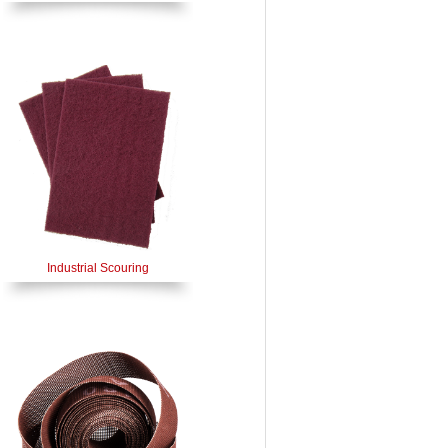
Industrial Scouring